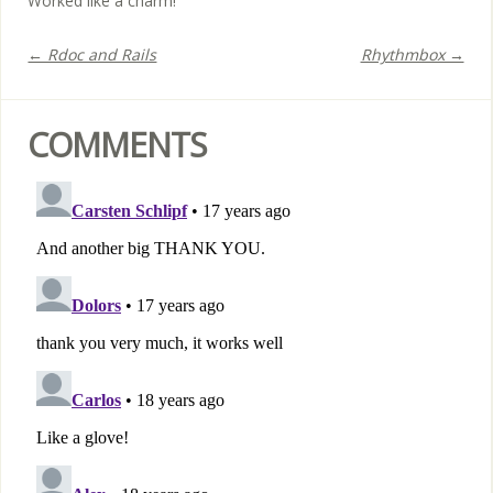
Worked like a charm!
← Rdoc and Rails
Rhythmbox →
COMMENTS