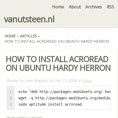
Home
About
Archives
RSS
vanutsteen.nl
HOME
»
ARTICLES
»
HOW TO INSTALL ACROREAD ON UBUNTU HARDY HERRON
HOW TO INSTALL ACROREAD
ON UBUNTU HARDY HERRON
Posted by
Leon Bogaert
on
Feb 13, 2008
in
Linux
1

echo "deb http://packages.medibuntu.org/ hardy 
2

wget -q http://packages.medibuntu.org/medibuntu
3
sudo aptitude install acroread