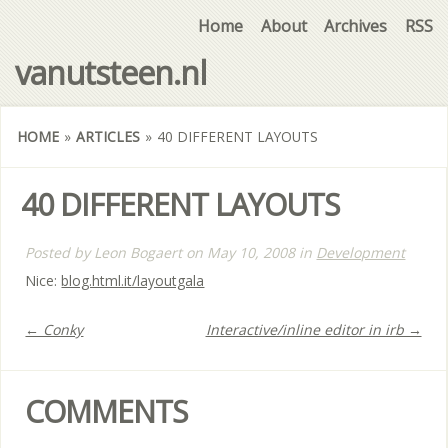
Home
About
Archives
RSS
vanutsteen.nl
HOME
»
ARTICLES
»
40 DIFFERENT LAYOUTS
40 DIFFERENT LAYOUTS
Posted by
Leon Bogaert
on
May 10, 2008
in
Development
Nice:
blog.html.it/layoutgala
← Conky
Interactive/inline editor in irb →
COMMENTS