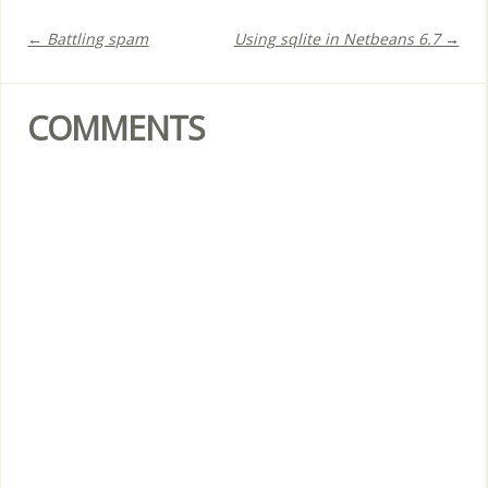
← Battling spam
Using sqlite in Netbeans 6.7 →
COMMENTS