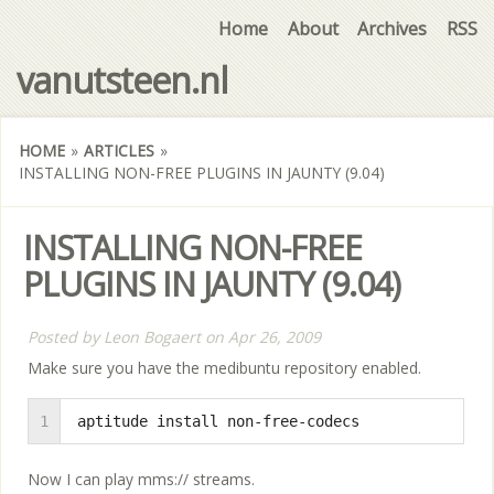
Home
About
Archives
RSS
vanutsteen.nl
HOME
»
ARTICLES
»
INSTALLING NON-FREE PLUGINS IN JAUNTY (9.04)
INSTALLING NON-FREE
PLUGINS IN JAUNTY (9.04)
Posted by
Leon Bogaert
on
Apr 26, 2009
Make sure you have the medibuntu repository enabled.
1
aptitude install non-free-codecs
Now I can play mms:// streams.