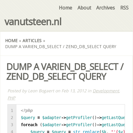
Home
About
Archives
RSS
vanutsteen.nl
HOME
»
ARTICLES
»
DUMP A VARIEN_DB_SELECT / ZEND_DB_SELECT QUERY
DUMP A VARIEN_DB_SELECT /
ZEND_DB_SELECT QUERY
Posted by
Leon Bogaert
on
Feb 13, 2012
in
Development
,
PHP
1

<?php
2

$query
=
$adapter
->
getProfiler
()
->
getLastQueryP
3

foreach
(
$adapter
->
getProfiler
()
->
getLastQueryP
4

$query
=
$query
=
str_replace
(
$k
,
"'
{
$v
}
'"
,