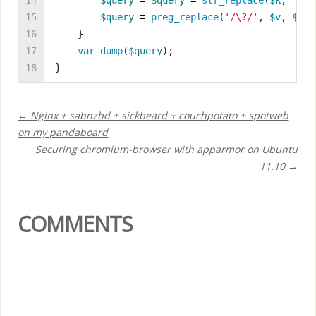
14

$query
=
$query
=
str_replace
(
$k
,
"'
{
$
15

$query
=
preg_replace
(
'/\?/'
,
$v
,
$que
16

}
17

var_dump
(
$query
);
18
}
← Nginx + sabnzbd + sickbeard + couchpotato + spotweb
on my pandaboard
Securing chromium-browser with apparmor on Ubuntu
11.10 →
COMMENTS