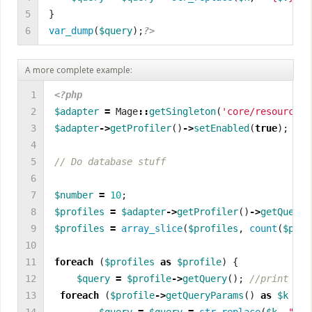
5

}
6
var_dump
(
$query
);
?>
A more complete example:
1

<?php
2

$adapter
=
Mage
::
getSingleton
(
'core/resource'
)
3

$adapter
->
getProfiler
()
->
setEnabled
(
true
);
4

5

6

7

$number
=
10
;
8

$profiles
=
$adapter
->
getProfiler
()
->
getQueryP
9

$profiles
=
array_slice
(
$profiles
,
count
(
$prof
10

11

foreach
(
$profiles
as
$profile
)
{
12

$query
=
$profile
->
getQuery
();
13

foreach
(
$profile
->
getQueryParams
()
as
$k
=>