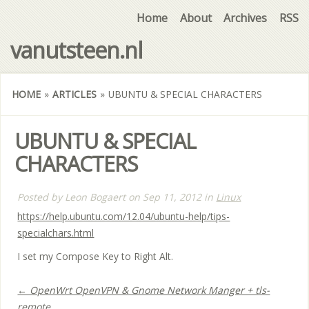
Home
About
Archives
RSS
vanutsteen.nl
HOME
»
ARTICLES
»
UBUNTU & SPECIAL CHARACTERS
UBUNTU & SPECIAL
CHARACTERS
Posted by
Leon Bogaert
on
Sep 11, 2012
in
Linux
https://help.ubuntu.com/12.04/ubuntu-help/tips-
specialchars.html
I set my Compose Key to Right Alt.
← OpenWrt OpenVPN & Gnome Network Manger + tls-
remote