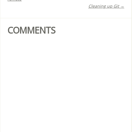
Cleaning up Git →
COMMENTS