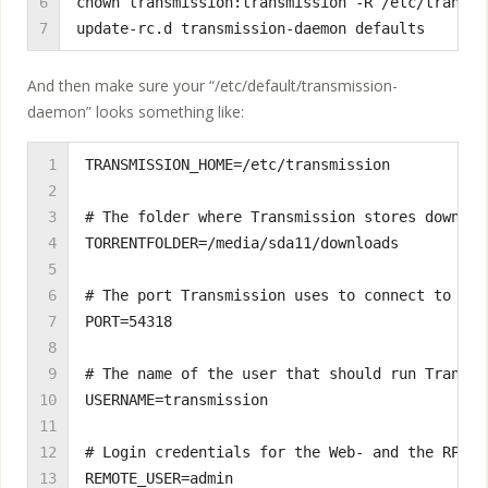
6

chown transmission:transmission -R /etc/transmis
7
update-rc.d transmission-daemon defaults
And then make sure your “/etc/default/transmission-
daemon” looks something like:
1

TRANSMISSION_HOME=/etc/transmission

2

3

# The folder where Transmission stores download
4

TORRENTFOLDER=/media/sda11/downloads

5

6

# The port Transmission uses to connect to othe
7

PORT=54318

8

9

# The name of the user that should run Transmis
10

USERNAME=transmission

11

12

# Login credentials for the Web- and the RPC-in
13

REMOTE_USER=admin
