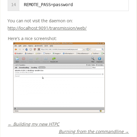
14
REMOTE_PASS=password
You can not visit the daemon on:
http://localhost:9091/transmission/web/
Here’s a nice screenshot:
← Building my new HTPC
Burning from the commandline →