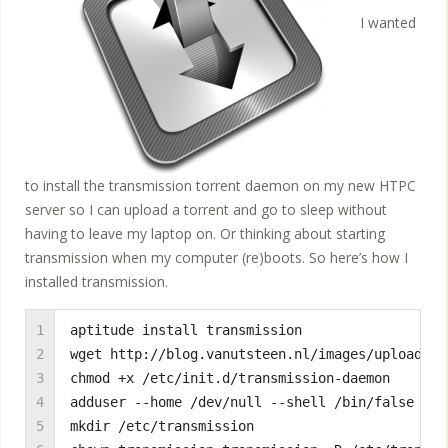
I wanted
to install the transmission torrent daemon on my new HTPC
server so I can upload a torrent and go to sleep without
having to leave my laptop on. Or thinking about starting
transmission when my computer (re)boots. So here’s how I
installed transmission.
1

aptitude install transmission

2

wget http://blog.vanutsteen.nl/images/uploads/2
3

chmod +x /etc/init.d/transmission-daemon

4

adduser --home /dev/null --shell /bin/false --n
5

mkdir /etc/transmission
