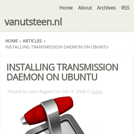
Home
About
Archives
RSS
vanutsteen.nl
HOME
»
ARTICLES
»
INSTALLING TRANSMISSION DAEMON ON UBUNTU
INSTALLING TRANSMISSION
DAEMON ON UBUNTU
Posted by
Leon Bogaert
on
Dec 9, 2008
in
Linux