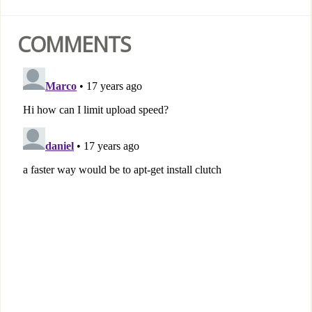
COMMENTS